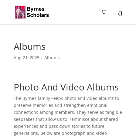
Albums
Aug 21, 2025
|
Albums
Photo And Video Albums
The Byrnes family keeps photo and video albums to
preserve memories and strengthen emotional
connections among members. They serve as tangible
keepsakes that allow us to reminisce about shared
experiences and pass down stories to future
generations. Below are photograph and video