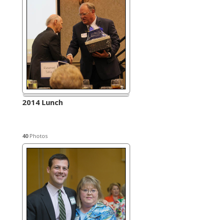
2014 Lunch
40
Photos