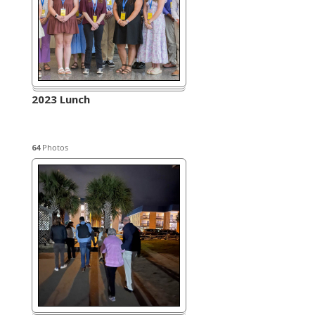
2023 Lunch
64
Photos