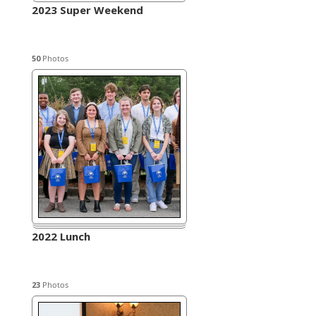
2023 Super Weekend
50
Photos
2022 Lunch
23
Photos