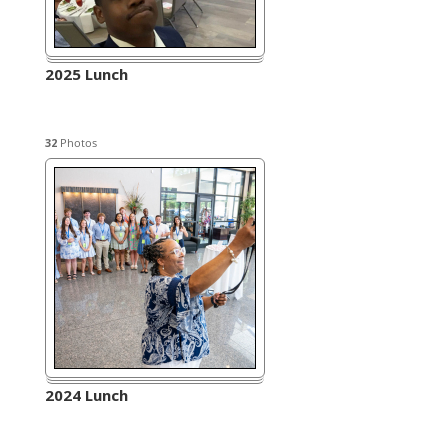
2025 Lunch
32
Photos
2024 Lunch