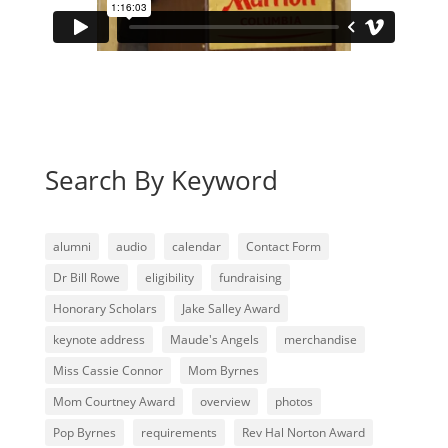
Search By Keyword
alumni
audio
calendar
Contact Form
Dr Bill Rowe
eligibility
fundraising
Honorary Scholars
Jake Salley Award
keynote address
Maude's Angels
merchandise
Miss Cassie Connor
Mom Byrnes
Mom Courtney Award
overview
photos
Pop Byrnes
requirements
Rev Hal Norton Award