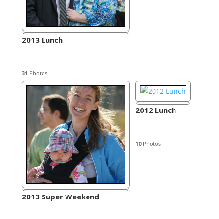
2013 Lunch
31
Photos
2012 Lunch
10
Photos
2013 Super Weekend