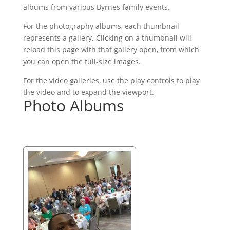
albums from various Byrnes family events.
For the photography albums, each thumbnail
represents a gallery. Clicking on a thumbnail will
reload this page with that gallery open, from which
you can open the full-size images.
For the video galleries, use the play controls to play
the video and to expand the viewport.
Photo Albums