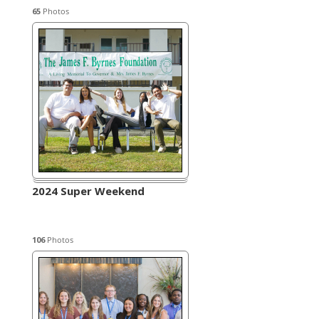
65
Photos
2024 Super Weekend
106
Photos