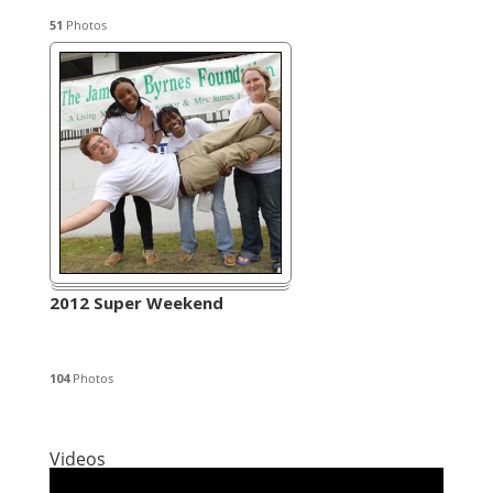
51
Photos
2012 Super Weekend
104
Photos
Videos