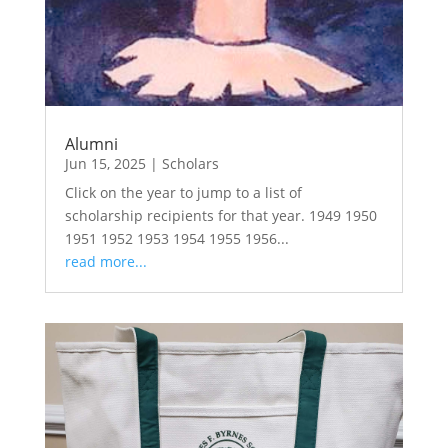
Alumni
Jun 15, 2025
|
Scholars
Click on the year to jump to a list of
scholarship recipients for that year. 1949 1950
1951 1952 1953 1954 1955 1956...
read more...