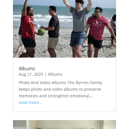
Albums
Aug 21, 2025
|
Albums
Photo And Video Albums The Byrnes family
keeps photo and video albums to preserve
memories and strengthen emotional...
read more...