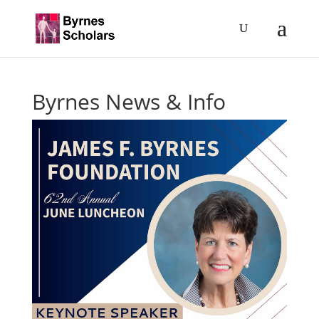
Byrnes News & Info