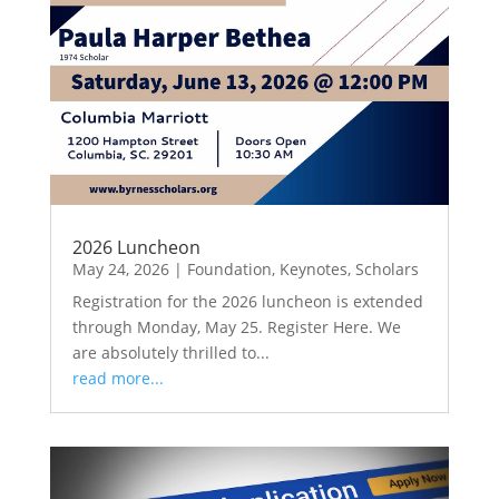
2026 Luncheon
May 24, 2026
|
Foundation
,
Keynotes
,
Scholars
Registration for the 2026 luncheon is extended
through Monday, May 25. Register Here. We
are absolutely thrilled to...
read more...