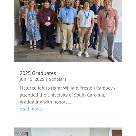
2025 Graduates
Jun 15, 2025
|
Scholars
Pictured left to right: William Preston Rampey -
attended the University of South Carolina,
graduating with honors...
read more...