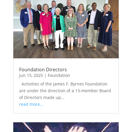
Foundation Directors
Jun 15, 2025
|
Foundation
Activities of the James F. Byrnes Foundation
are under the direction of a 13-member Board
of Directors made up...
read more...