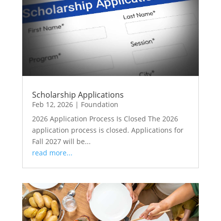
Scholarship Applications
Feb 12, 2026
|
Foundation
2026 Application Process Is Closed The 2026
application process is closed. Applications for
Fall 2027 will be...
read more...