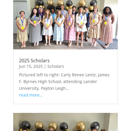
2025 Scholars
Jun 15, 2025
|
Scholars
Pictured left to right: Carly Renee Lentz, James
F. Byrnes High School, attending Lander
University. Payton Leigh...
read more...