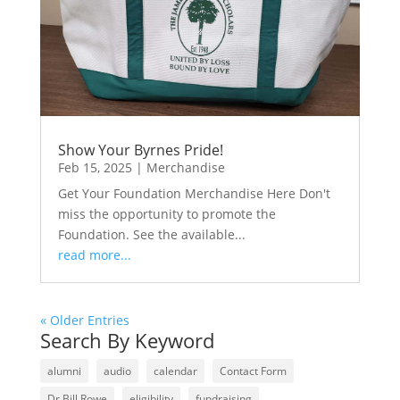
Show Your Byrnes Pride!
Feb 15, 2025
|
Merchandise
Get Your Foundation Merchandise Here Don't
miss the opportunity to promote the
Foundation. See the available...
read more...
« Older Entries
Search By Keyword
alumni
audio
calendar
Contact Form
Dr Bill Rowe
eligibility
fundraising