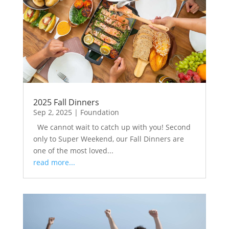
2025 Fall Dinners
Sep 2, 2025
|
Foundation
We cannot wait to catch up with you! Second
only to Super Weekend, our Fall Dinners are
one of the most loved...
read more...